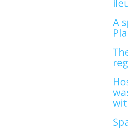
il
A s
Pla
The
reg
Hos
was
wit
Spa