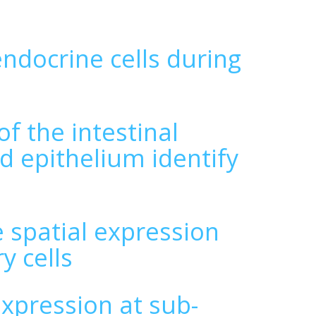
endocrine cells during
f the intestinal
d epithelium identify
spatial expression
y cells
expression at sub-