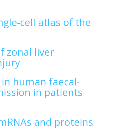
gle-cell atlas of the
 zonal liver
njury
 in human faecal-
ission in patients
 mRNAs and proteins