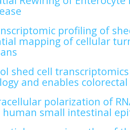
tial Rewiring of Enterocyte I
sease
nscriptomic profiling of she
tial mapping of cellular tu
gans
ol shed cell transcriptomic
logy and enables colorectal
racellular polarization of R
 human small intestinal ep