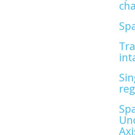
cha
Spa
Tra
int
Sin
reg
Spa
Unc
Axi