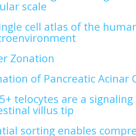
ular scale
ingle cell atlas of the huma
croenvironment
er Zonation
ation of Pancreatic Acinar C
5+ telocytes are a signaling
estinal villus tip
tial sorting enables compr