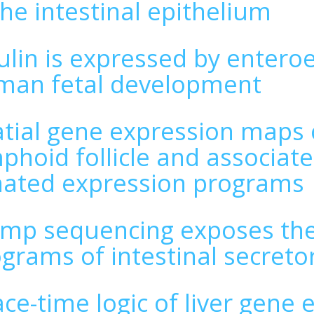
the intestinal epithelium
ulin is expressed by entero
man fetal development
tial gene expression maps o
phoid follicle and associate
nated expression programs
mp sequencing exposes the 
grams of intestinal secretor
ce-time logic of liver gene 