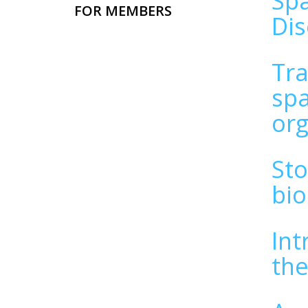
Spa
FOR MEMBERS
Di
Tra
spa
or
Sto
bio
Int
the