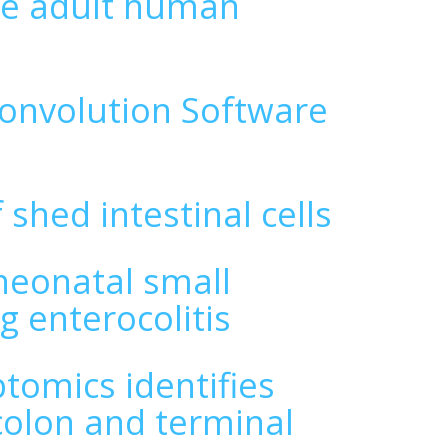
the adult human
convolution Software
 shed intestinal cells
 neonatal small
g enterocolitis
ptomics identifies
olon and terminal