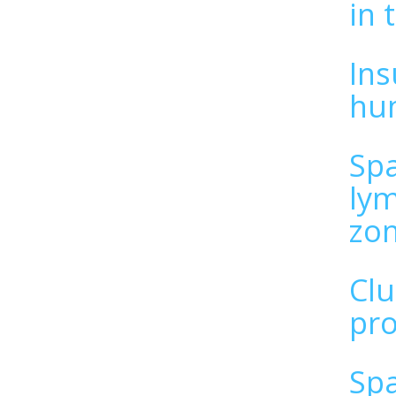
in 
Ins
hu
Spa
lym
zo
Clu
pro
Spa