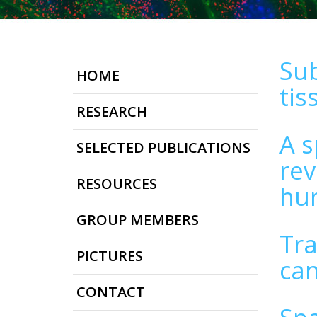
Sub
HOME
tis
RESEARCH
A s
SELECTED PUBLICATIONS
rev
RESOURCES
hum
GROUP MEMBERS
Tra
PICTURES
can
CONTACT