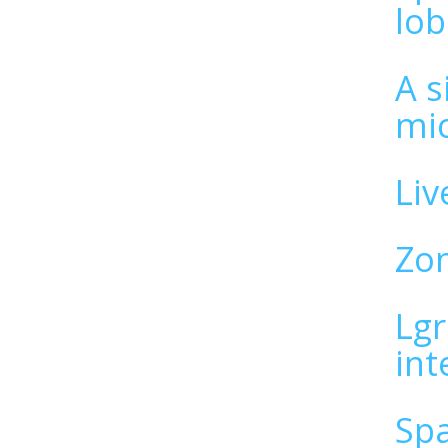
lob
A s
mi
Liv
Zon
Lgr
int
Spa