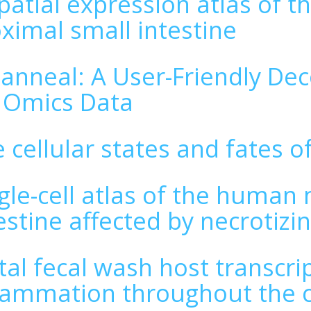
patial expression atlas of 
ximal small intestine
lanneal: A User-Friendly De
 Omics Data
 cellular states and fates of
gle-cell atlas of the human
estine affected by necrotizin
tal fecal wash host transcri
lammation throughout the c