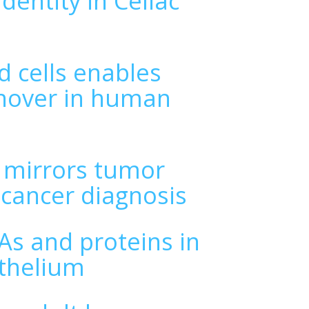
dentity in Celiac
d cells enables
rnover in human
s mirrors tumor
 cancer diagnosis
NAs and proteins in
ithelium