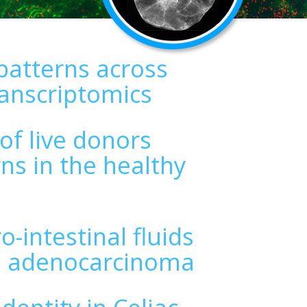
patterns across
ranscriptomics
 of live donors
ns in the healthy
-intestinal fluids
al adenocarcinoma