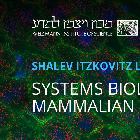
SHALEV ITZKOVITZ 
SYSTEMS BIO
MAMMALIAN 