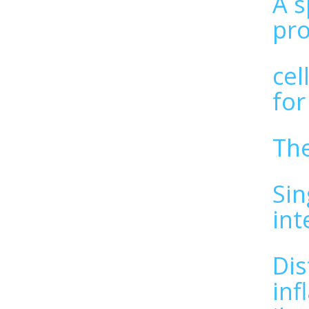
A s
pro
cel
for
The
Sin
int
Dis
inf