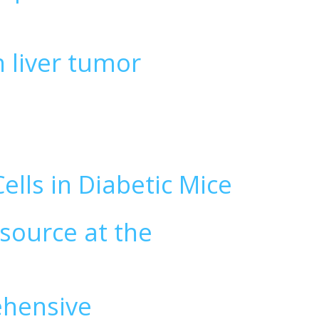
n liver tumor
ells in Diabetic Mice
 source at the
ehensive