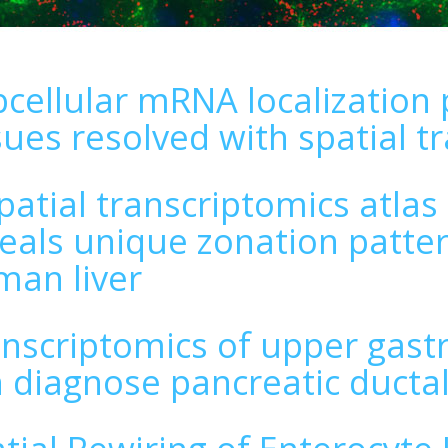
cellular mRNA localization 
sues resolved with spatial t
patial transcriptomics atlas
eals unique zonation patter
an liver
nscriptomics of upper gastro
 diagnose pancreatic duct