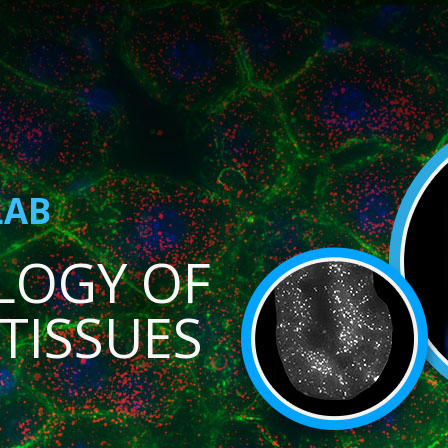
LAB
LOGY OF
TISSUES