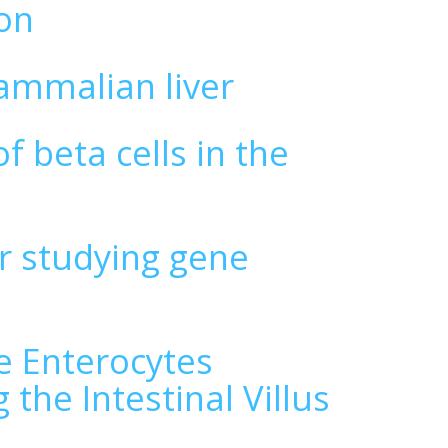
ion
ammalian liver
f beta cells in the
r studying gene
s
le Enterocytes
the Intestinal Villus