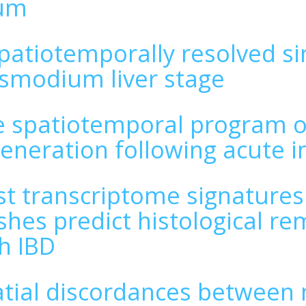
eum
patiotemporally resolved sin
smodium liver stage
 spatiotemporal program of
eneration following acute i
t transcriptome signatures
hes predict histological rem
h IBD
tial discordances between