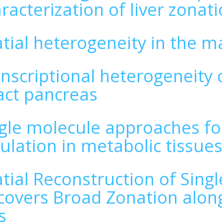
racterization of liver zonat
tial heterogeneity in the m
nscriptional heterogeneity o
act pancreas
gle molecule approaches fo
ulation in metabolic tissue
tial Reconstruction of Sing
overs Broad Zonation along 
s