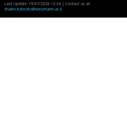
Last Update: 19/07/2026 12:34 | Contact us at:
shalev.itzkovitz@weizmann.ac.il