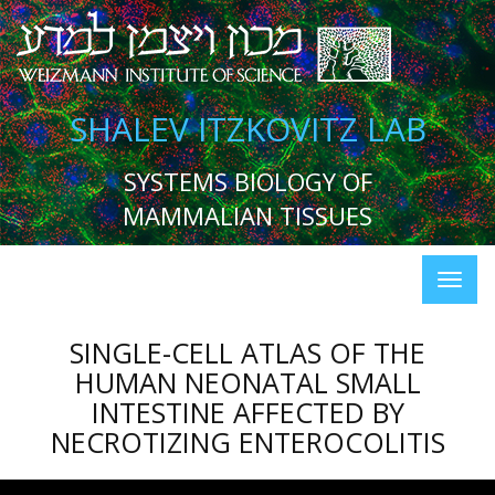
SHALEV ITZKOVITZ LAB
SYSTEMS BIOLOGY OF
MAMMALIAN TISSUES
SINGLE-CELL ATLAS OF THE
HUMAN NEONATAL SMALL
INTESTINE AFFECTED BY
NECROTIZING ENTEROCOLITIS