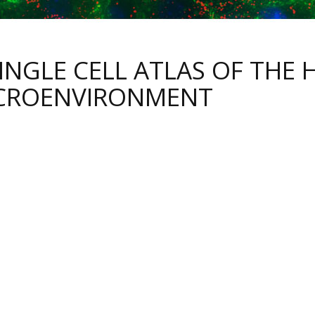
SINGLE CELL ATLAS OF THE
CROENVIRONMENT