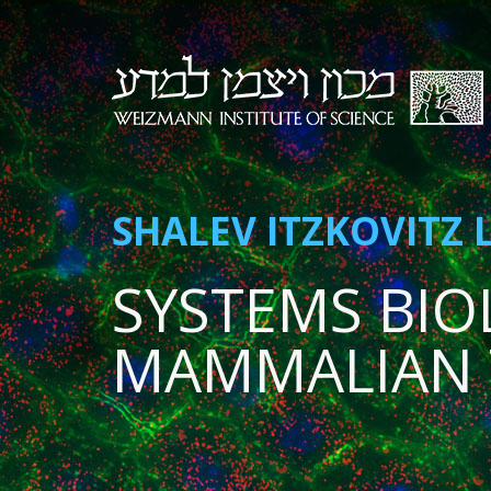
SHALEV ITZKOVITZ 
SYSTEMS BIO
MAMMALIAN 