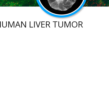
 HUMAN LIVER TUMOR