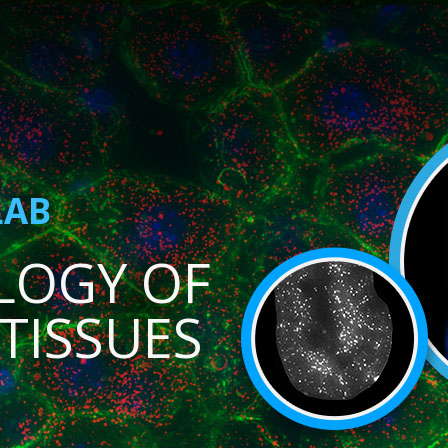
LAB
LOGY OF
TISSUES