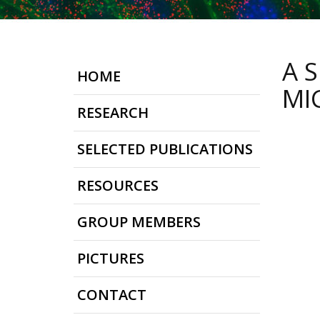
A 
HOME
MI
RESEARCH
SELECTED PUBLICATIONS
RESOURCES
GROUP MEMBERS
PICTURES
CONTACT