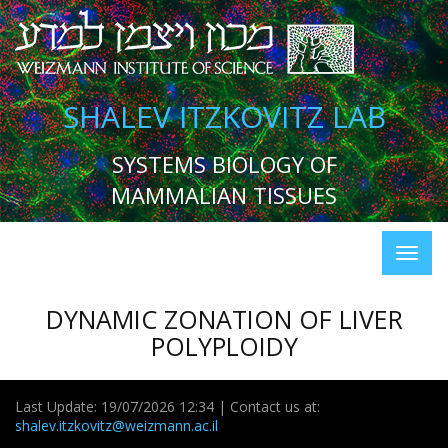
SHALEV ITZKOVITZ LAB
SYSTEMS BIOLOGY OF
MAMMALIAN TISSUES
DYNAMIC ZONATION OF LIVER
POLYPLOIDY
Last Update: 19/07/2026 12:34 | Contact us at:
shalev.itzkovitz@weizmann.ac.il