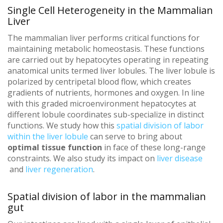
Single Cell Heterogeneity in the Mammalian
Liver
The mammalian liver performs critical functions for
maintaining metabolic homeostasis. These functions
are carried out by hepatocytes operating in repeating
anatomical units termed liver lobules. The liver lobule is
polarized by centripetal blood flow, which creates
gradients of nutrients, hormones and oxygen. In line
with this graded microenvironment hepatocytes at
different lobule coordinates sub-specialize in distinct
functions. We study how this
spatial division of labor
within the liver lobule
can serve to bring about
optimal tissue function
in face of these long-range
constraints.
We also study its impact on
liver disease
and
liver regeneration
.
Spatial division of labor in the mammalian
gut