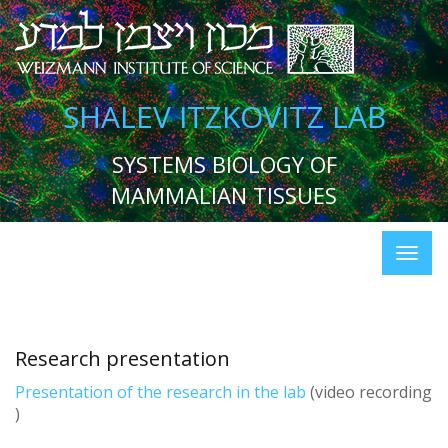
SHALEV ITZKOVITZ LAB
SYSTEMS BIOLOGY OF
MAMMALIAN TISSUES
Research presentation
Presentation of the research in the lab
(video recording
)