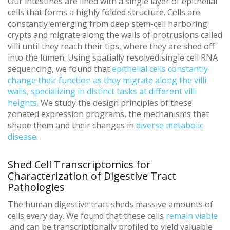
Our intestines are lined with a single layer of epithelial
cells that forms a highly folded structure. Cells are
constantly emerging from deep stem-cell harboring
crypts and migrate along the walls of protrusions called
villi until they reach their tips, where they are shed off
into the lumen. Using spatially resolved single cell RNA
sequencing, we found that
epithelial cells constantly
change their function as they migrate along the villi
walls, specializing in distinct tasks at different villi
heights.
We study the design principles of these
zonated expression programs, the mechanisms that
shape them and their changes in
diverse metabolic
disease
.
Shed Cell Transcriptomics for
Characterization of Digestive Tract
Pathologies
The human digestive tract sheds massive amounts of
cells every day. We found that these cells
remain viable
and can be transcriptionally profiled to yield valuable