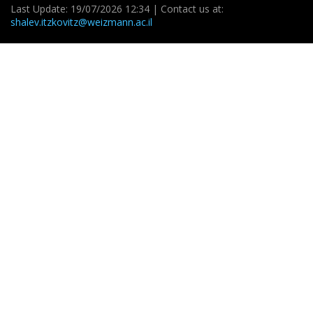
Last Update: 19/07/2026 12:34 | Contact us at:
shalev.itzkovitz@weizmann.ac.il