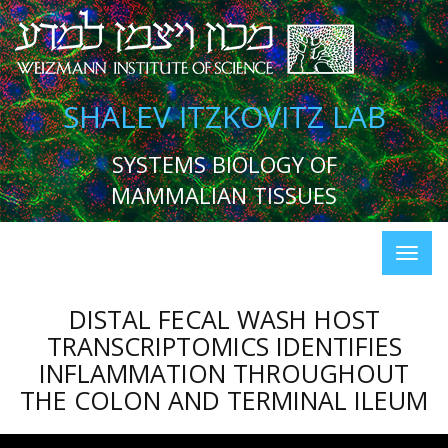
SHALEV ITZKOVITZ LAB
SYSTEMS BIOLOGY OF
MAMMALIAN TISSUES
DISTAL FECAL WASH HOST
TRANSCRIPTOMICS IDENTIFIES
INFLAMMATION THROUGHOUT
THE COLON AND TERMINAL ILEUM