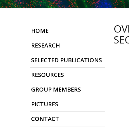
OV
HOME
SE
RESEARCH
SELECTED PUBLICATIONS
RESOURCES
GROUP MEMBERS
PICTURES
CONTACT