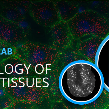
LAB
LOGY OF
TISSUES