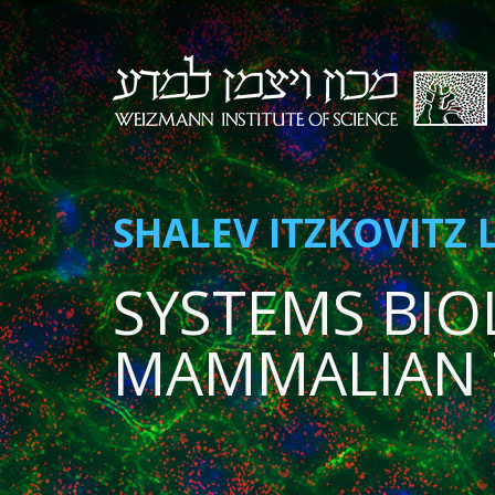
SHALEV ITZKOVITZ 
SYSTEMS BIO
MAMMALIAN 