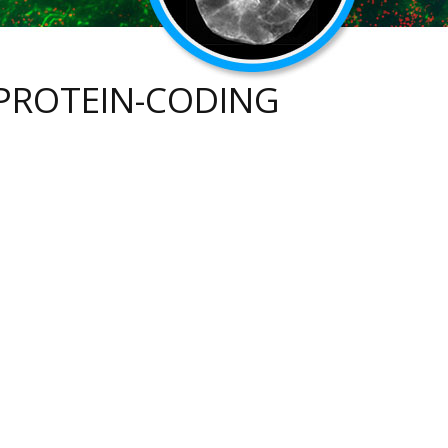
PROTEIN-CODING