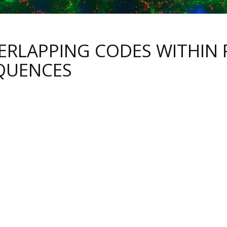
ERLAPPING CODES WITHIN 
QUENCES