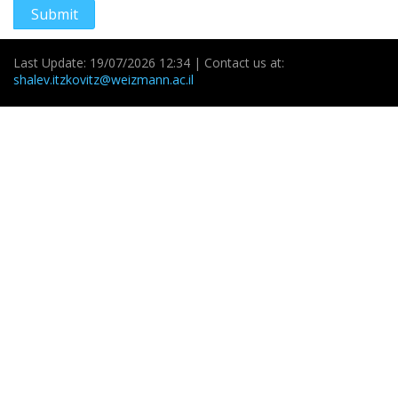
Submit
Last Update: 19/07/2026 12:34 | Contact us at:
shalev.itzkovitz@weizmann.ac.il