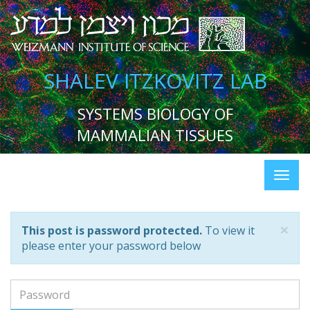
SHALEV ITZKOVITZ LAB
SYSTEMS BIOLOGY OF
MAMMALIAN TISSUES
×
This post is password protected.
To view it
please enter your password below
Password: