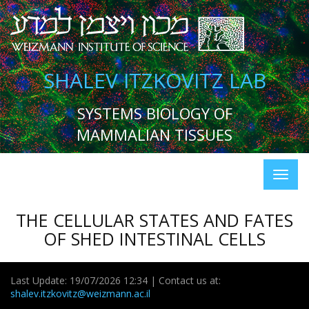
SHALEV ITZKOVITZ LAB
SYSTEMS BIOLOGY OF
MAMMALIAN TISSUES
THE CELLULAR STATES AND FATES
OF SHED INTESTINAL CELLS
Last Update: 19/07/2026 12:34 | Contact us at:
shalev.itzkovitz@weizmann.ac.il