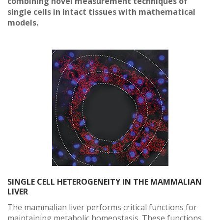
combining novel measurement techniques of
single cells in intact tissues with mathematical
models.
SINGLE CELL HETEROGENEITY IN THE MAMMALIAN
LIVER
The mammalian liver performs critical functions for
maintaining metabolic homeostasis. These functions