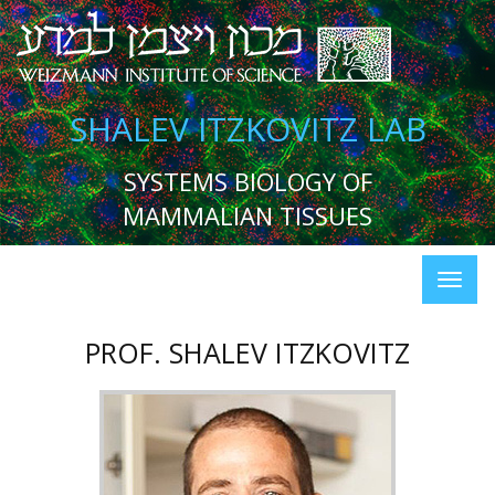
SHALEV ITZKOVITZ LAB
SYSTEMS BIOLOGY OF
MAMMALIAN TISSUES
PROF. SHALEV ITZKOVITZ