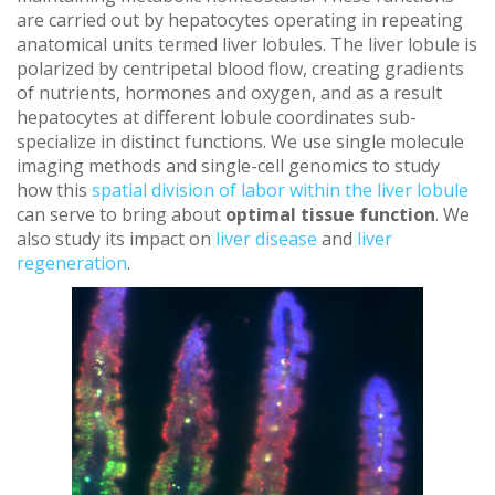
are carried out by hepatocytes operating in repeating
anatomical units termed liver lobules. The liver lobule is
polarized by centripetal blood flow, creating gradients
of nutrients, hormones and oxygen, and as a result
hepatocytes at different lobule coordinates sub-
specialize in distinct functions. We use single molecule
imaging methods and single-cell genomics to study
how this
spatial division of labor within the liver lobule
can serve to bring about
optimal tissue function
.
We
also study its impact on
liver disease
and
liver
regeneration
.