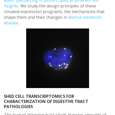
walls, specializing in distinct tasks at different villi
heights.
We study the design principles of these
zonated expression programs, the mechanisms that
shape them and their changes in
diverse metabolic
disease
.
SHED CELL TRANSCRIPTOMICS FOR
CHARACTERIZATION OF DIGESTIVE TRACT
PATHOLOGIES
The human digestive tract sheds massive amounts of