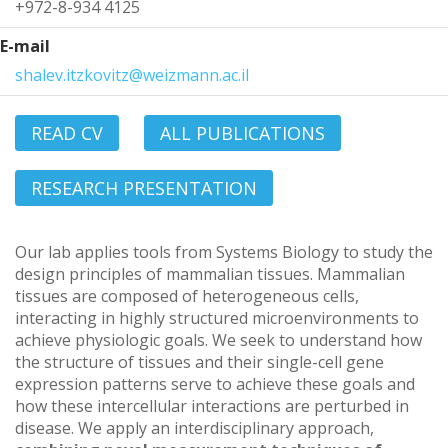
+972-8-934 4125
E-mail
shalev.itzkovitz@weizmann.ac.il
READ CV
ALL PUBLICATIONS
RESEARCH PRESENTATION
Our lab applies tools from Systems Biology to study the
design principles of mammalian tissues. Mammalian
tissues are composed of heterogeneous cells,
interacting in highly structured microenvironments to
achieve physiologic goals. We seek to understand how
the structure of tissues and their single-cell gene
expression patterns serve to achieve these goals and
how these intercellular interactions are perturbed in
disease. We apply an interdisciplinary approach,