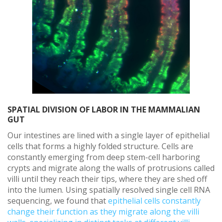
SPATIAL DIVISION OF LABOR IN THE MAMMALIAN
GUT
Our intestines are lined with a single layer of epithelial
cells that forms a highly folded structure. Cells are
constantly emerging from deep stem-cell harboring
crypts and migrate along the walls of protrusions called
villi until they reach their tips, where they are shed off
into the lumen. Using spatially resolved single cell RNA
sequencing, we found that
epithelial cells constantly
change their function as they migrate along the villi