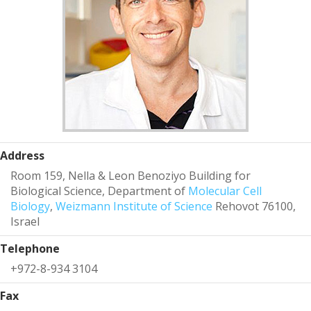
Address
Room 159, Nella & Leon Benoziyo Building for
Biological Science, Department of
Molecular Cell
Biology
,
Weizmann Institute of Science
Rehovot 76100,
Israel
Telephone
+972-8-934 3104
Fax