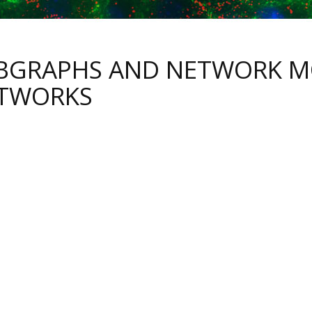
BGRAPHS AND NETWORK MO
TWORKS