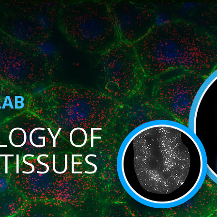
LAB
LOGY OF
TISSUES