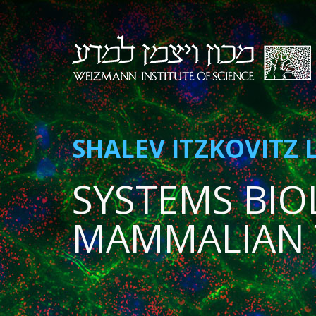
SHALEV ITZKOVITZ 
SYSTEMS BIO
MAMMALIAN 