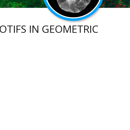
TIFS IN GEOMETRIC