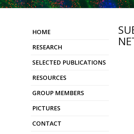
SU
HOME
NE
RESEARCH
SELECTED PUBLICATIONS
RESOURCES
GROUP MEMBERS
PICTURES
CONTACT