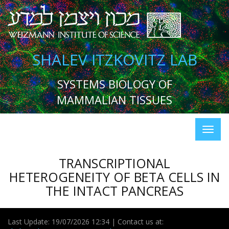
SHALEV ITZKOVITZ LAB
SYSTEMS BIOLOGY OF
MAMMALIAN TISSUES
TRANSCRIPTIONAL
HETEROGENEITY OF BETA CELLS IN
THE INTACT PANCREAS
Last Update: 19/07/2026 12:34 | Contact us at: