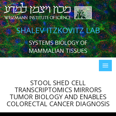
SHALEV ITZKOVITZ LAB
SYSTEMS BIOLOGY OF
MAMMALIAN TISSUES
STOOL SHED CELL
TRANSCRIPTOMICS MIRRORS
TUMOR BIOLOGY AND ENABLES
COLORECTAL CANCER DIAGNOSIS