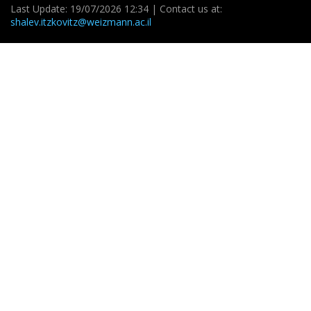
Last Update: 19/07/2026 12:34 | Contact us at:
shalev.itzkovitz@weizmann.ac.il