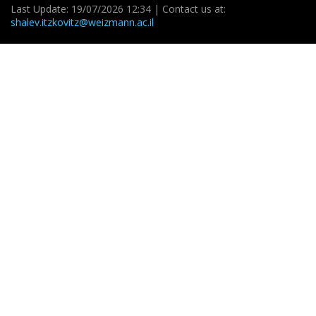
Last Update: 19/07/2026 12:34 | Contact us at:
shalev.itzkovitz@weizmann.ac.il