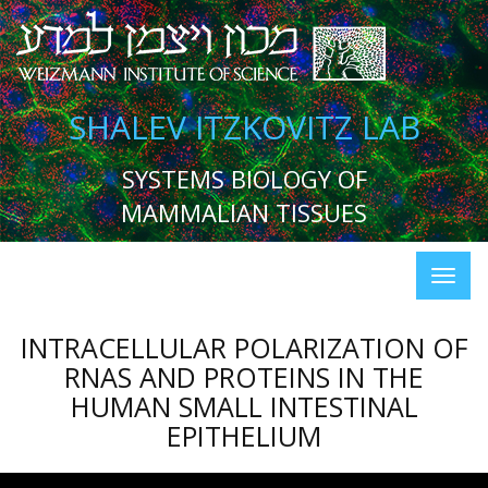
SHALEV ITZKOVITZ LAB
SYSTEMS BIOLOGY OF
MAMMALIAN TISSUES
INTRACELLULAR POLARIZATION OF
RNAS AND PROTEINS IN THE
HUMAN SMALL INTESTINAL
EPITHELIUM