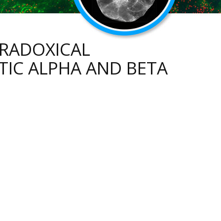
ARADOXICAL
IC ALPHA AND BETA