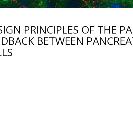
SIGN PRINCIPLES OF THE P
EDBACK BETWEEN PANCREAT
LLS