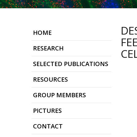
DE
HOME
FE
RESEARCH
CE
SELECTED PUBLICATIONS
RESOURCES
GROUP MEMBERS
PICTURES
CONTACT