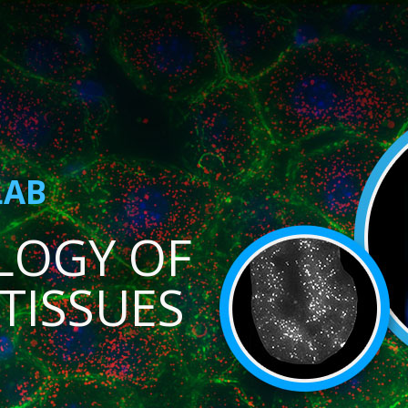
LAB
LOGY OF
TISSUES