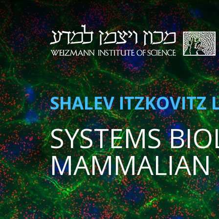
SHALEV ITZKOVITZ 
SYSTEMS BIO
MAMMALIAN 