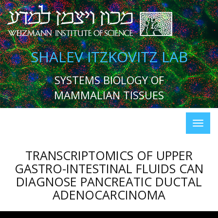
SHALEV ITZKOVITZ LAB
SYSTEMS BIOLOGY OF
MAMMALIAN TISSUES
TRANSCRIPTOMICS OF UPPER
GASTRO-INTESTINAL FLUIDS CAN
DIAGNOSE PANCREATIC DUCTAL
ADENOCARCINOMA