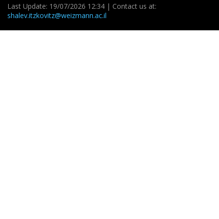
Last Update: 19/07/2026 12:34 | Contact us at:
shalev.itzkovitz@weizmann.ac.il