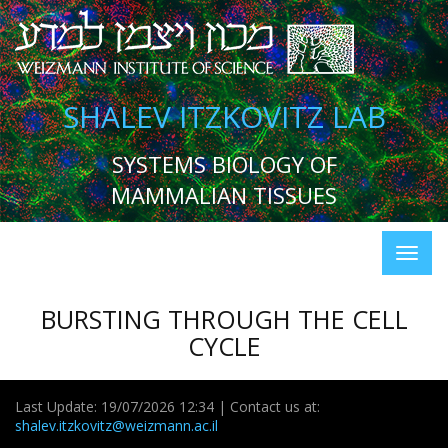
SHALEV ITZKOVITZ LAB
SYSTEMS BIOLOGY OF
MAMMALIAN TISSUES
BURSTING THROUGH THE CELL
CYCLE
Last Update: 19/07/2026 12:34 | Contact us at:
shalev.itzkovitz@weizmann.ac.il