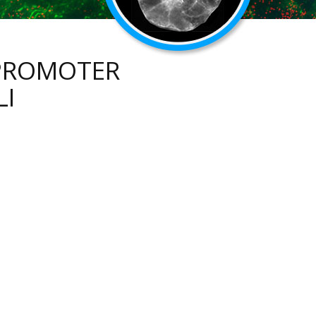
 PROMOTER
LI