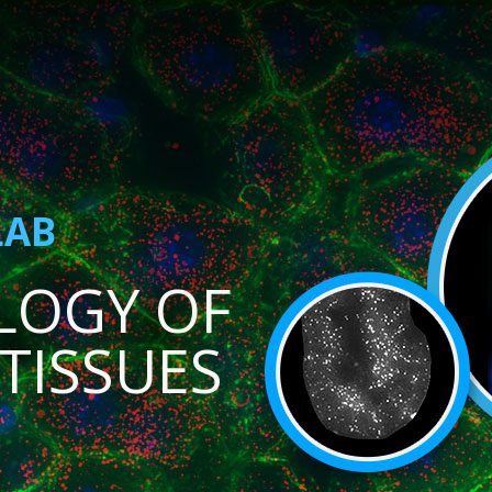
LAB
LOGY OF
TISSUES