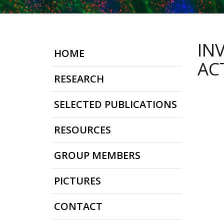
IN
HOME
ACT
RESEARCH
SELECTED PUBLICATIONS
RESOURCES
GROUP MEMBERS
PICTURES
CONTACT