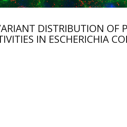
VARIANT DISTRIBUTION OF
IVITIES IN ESCHERICHIA CO