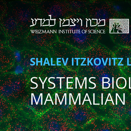
SHALEV ITZKOVITZ 
SYSTEMS BIO
MAMMALIAN 