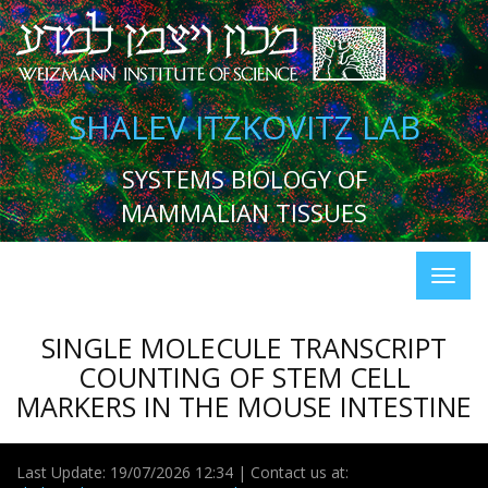
SHALEV ITZKOVITZ LAB
SYSTEMS BIOLOGY OF
MAMMALIAN TISSUES
SINGLE MOLECULE TRANSCRIPT
COUNTING OF STEM CELL
MARKERS IN THE MOUSE INTESTINE
Last Update: 19/07/2026 12:34 | Contact us at: