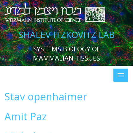
SHALEV ITZKOVITZ LAB
SYSTEMS BIOLOGY OF
MAMMALIAN TISSUES
Stav openhaimer
Amit Paz