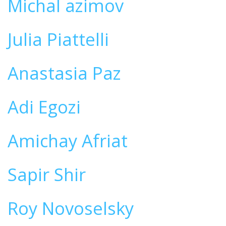
Michal azimov
Julia Piattelli
Anastasia Paz
Adi Egozi
Amichay Afriat
Sapir Shir
Roy Novoselsky