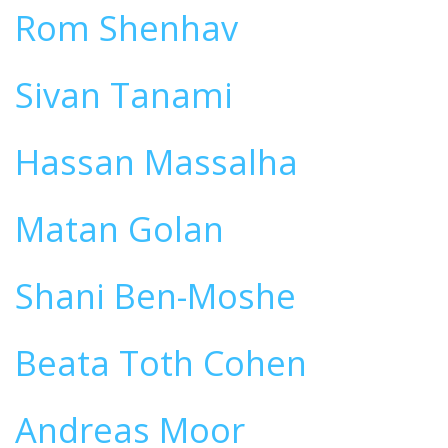
Rom Shenhav
Sivan Tanami
Hassan Massalha
Matan Golan
Shani Ben-Moshe
Beata Toth Cohen
Andreas Moor