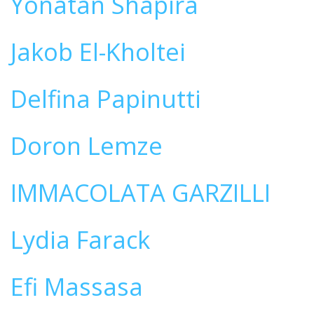
Yonatan Shapira
Jakob El-Kholtei
Delfina Papinutti
Doron Lemze
IMMACOLATA GARZILLI
Lydia Farack
Efi Massasa