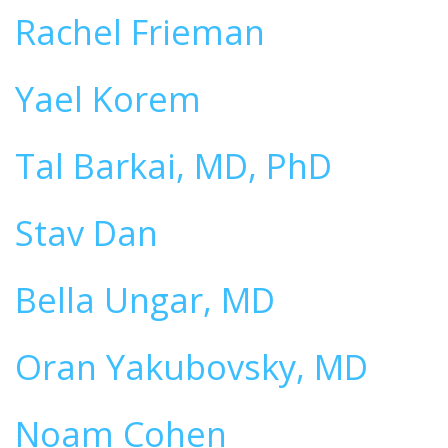
Rachel Frieman
Yael Korem
Tal Barkai, MD, PhD
Stav Dan
Bella Ungar, MD
Oran Yakubovsky, MD
Noam Cohen