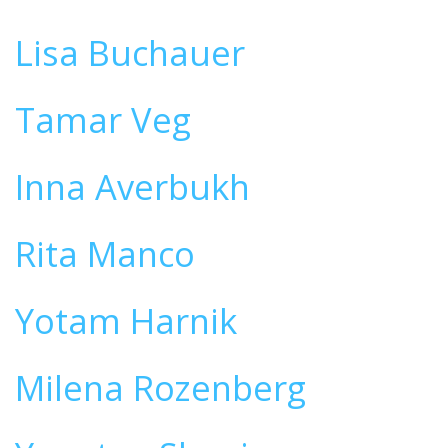
Lisa Buchauer
Tamar Veg
Inna Averbukh
Rita Manco
Yotam Harnik
Milena Rozenberg