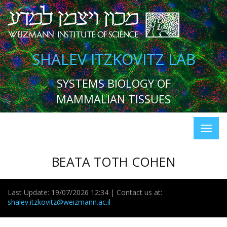
SHALEV ITZKOVITZ LAB
SYSTEMS BIOLOGY OF
MAMMALIAN TISSUES
BEATA TOTH COHEN
Last Update: 19/07/2026 12:34 | Contact us at:
shalev.itzkovitz@weizmann.ac.il