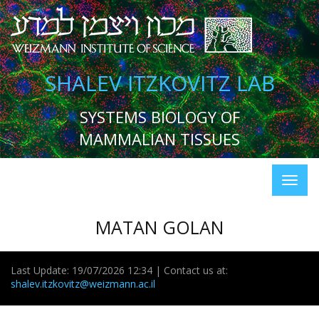
SHALEV ITZKOVITZ LAB
SYSTEMS BIOLOGY OF
MAMMALIAN TISSUES
MATAN GOLAN
Last Update: 19/07/2026 12:34 | Contact us at:
shalev.itzkovitz@weizmann.ac.il