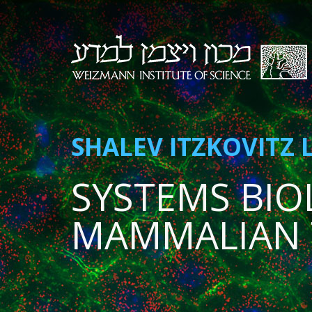
SHALEV ITZKOVITZ 
SYSTEMS BIO
MAMMALIAN 