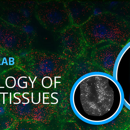
LAB
LOGY OF
TISSUES