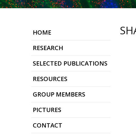
SH
HOME
RESEARCH
SELECTED PUBLICATIONS
RESOURCES
GROUP MEMBERS
PICTURES
CONTACT