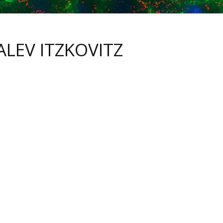
ALEV ITZKOVITZ