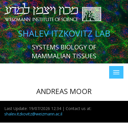
SHALEV ITZKOVITZ LAB
SYSTEMS BIOLOGY OF
MAMMALIAN TISSUES
ANDREAS MOOR
Last Update: 19/07/2026 12:34 | Contact us at:
shalev.itzkovitz@weizmann.ac.il