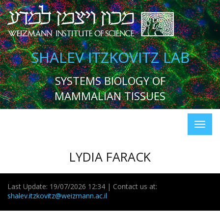
SHALEV ITZKOVITZ LAB
SYSTEMS BIOLOGY OF
MAMMALIAN TISSUES
LYDIA FARACK
Last Update: 19/07/2026 12:34 | Contact us at:
shalev.itzkovitz@weizmann.ac.il