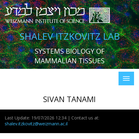
SHALEV ITZKOVITZ LAB
SYSTEMS BIOLOGY OF
MAMMALIAN TISSUES
SIVAN TANAMI
Last Update: 19/07/2026 12:34 | Contact us at:
shalev.itzkovitz@weizmann.ac.il