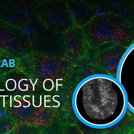
LAB
LOGY OF
TISSUES