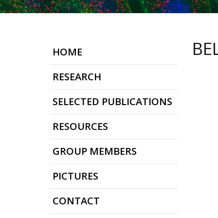
BE
HOME
RESEARCH
SELECTED PUBLICATIONS
RESOURCES
GROUP MEMBERS
PICTURES
CONTACT