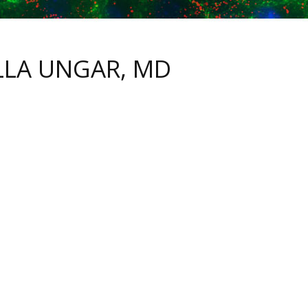
LLA UNGAR, MD