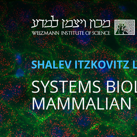
SHALEV ITZKOVITZ 
SYSTEMS BIO
MAMMALIAN 