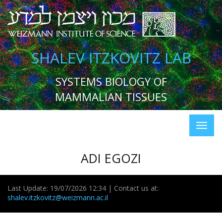
SHALEV ITZKOVITZ LAB
SYSTEMS BIOLOGY OF
MAMMALIAN TISSUES
ADI EGOZI
Last Update: 19/07/2026 12:34 | Contact us at:
shalev.itzkovitz@weizmann.ac.il