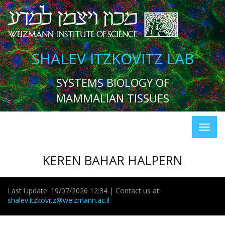
SHALEV ITZKOVITZ LAB
SYSTEMS BIOLOGY OF
MAMMALIAN TISSUES
KEREN BAHAR HALPERN
Last Update: 19/07/2026 12:34 | Contact us at:
shalev.itzkovitz@weizmann.ac.il