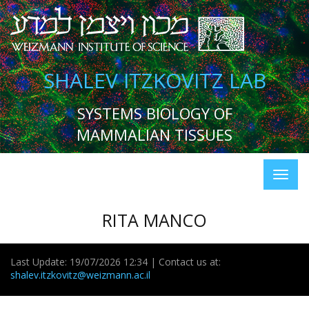
SHALEV ITZKOVITZ LAB
SYSTEMS BIOLOGY OF
MAMMALIAN TISSUES
RITA MANCO
Last Update: 19/07/2026 12:34 | Contact us at:
shalev.itzkovitz@weizmann.ac.il