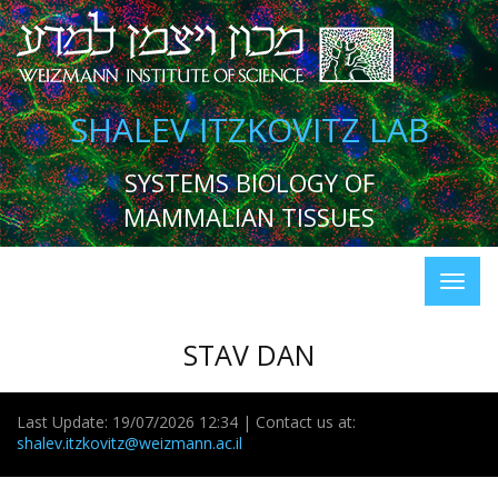
SHALEV ITZKOVITZ LAB
SYSTEMS BIOLOGY OF
MAMMALIAN TISSUES
STAV DAN
Last Update: 19/07/2026 12:34 | Contact us at:
shalev.itzkovitz@weizmann.ac.il