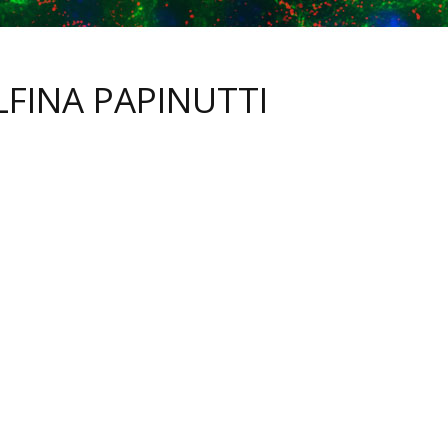
LFINA PAPINUTTI