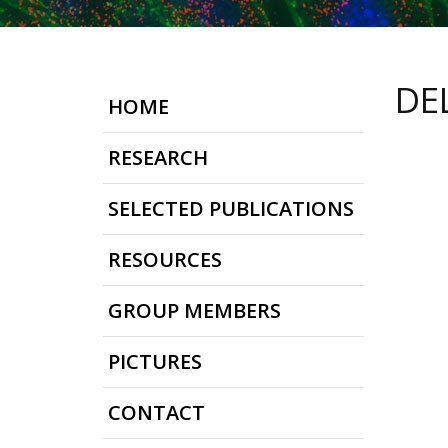
DE
HOME
RESEARCH
SELECTED PUBLICATIONS
RESOURCES
GROUP MEMBERS
PICTURES
CONTACT