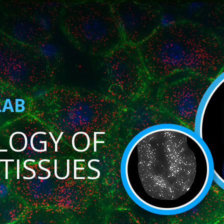
LAB
LOGY OF
TISSUES