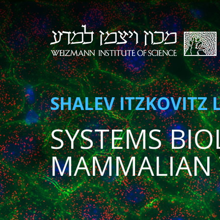
SHALEV ITZKOVITZ 
SYSTEMS BIO
MAMMALIAN 