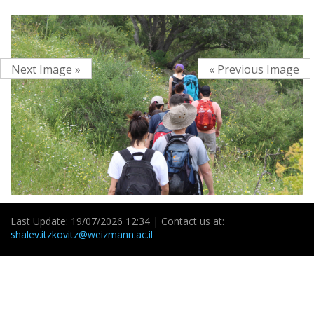
Next Image »
« Previous Image
Last Update: 19/07/2026 12:34 | Contact us at:
shalev.itzkovitz@weizmann.ac.il