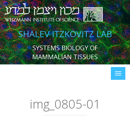
SHALEV ITZKOVITZ LAB
SYSTEMS BIOLOGY OF
MAMMALIAN TISSUES
img_0805-01