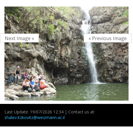
Next Image »
« Previous Image
Last Update: 19/07/2026 12:34 | Contact us at:
shalev.itzkovitz@weizmann.ac.il