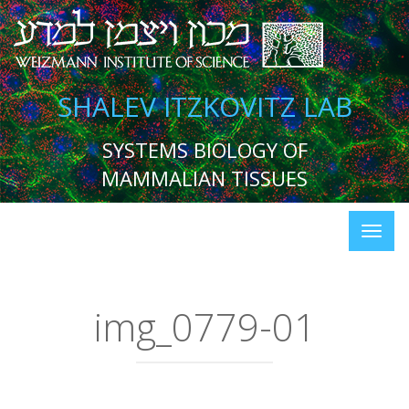
SHALEV ITZKOVITZ LAB
SYSTEMS BIOLOGY OF
MAMMALIAN TISSUES
img_0779-01