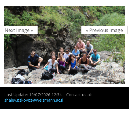
Next Image »
« Previous Image
Last Update: 19/07/2026 12:34 | Contact us at:
shalev.itzkovitz@weizmann.ac.il