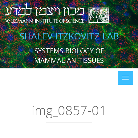
SHALEV ITZKOVITZ LAB
SYSTEMS BIOLOGY OF
MAMMALIAN TISSUES
img_0857-01