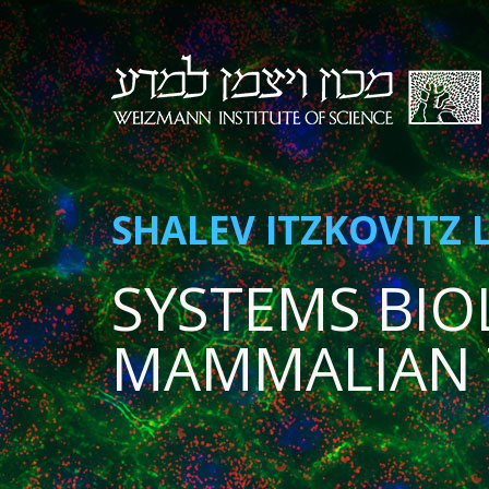
SHALEV ITZKOVITZ 
SYSTEMS BIO
MAMMALIAN 