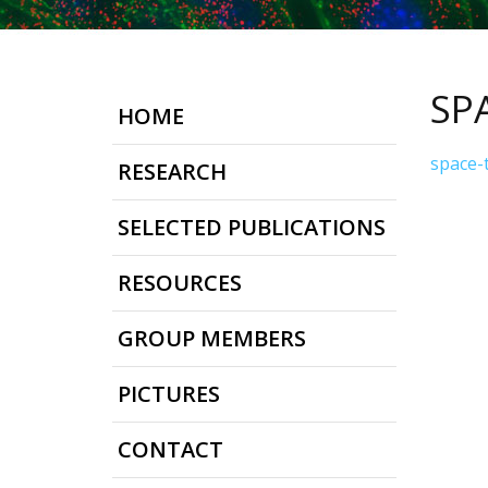
SP
HOME
space-
RESEARCH
SELECTED PUBLICATIONS
RESOURCES
GROUP MEMBERS
PICTURES
CONTACT