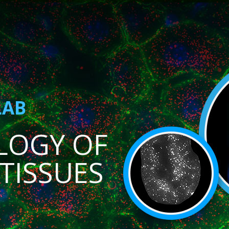
LAB
LOGY OF
TISSUES