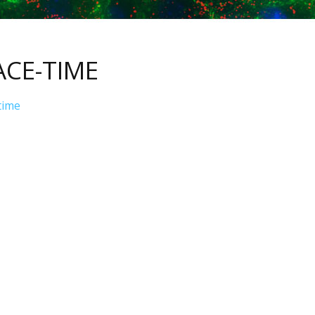
ACE-TIME
time