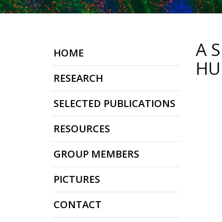
A 
HOME
HU
RESEARCH
SELECTED PUBLICATIONS
RESOURCES
GROUP MEMBERS
PICTURES
CONTACT