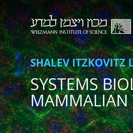
SHALEV ITZKOVITZ 
SYSTEMS BIO
MAMMALIAN 