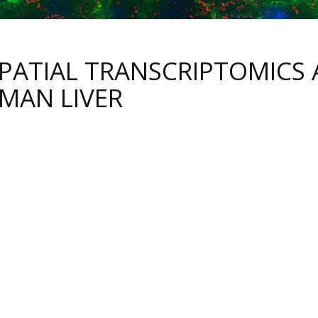
SPATIAL TRANSCRIPTOMICS 
MAN LIVER