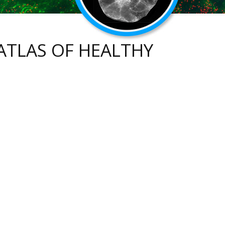
ATLAS OF HEALTHY