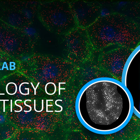
LAB
LOGY OF
TISSUES