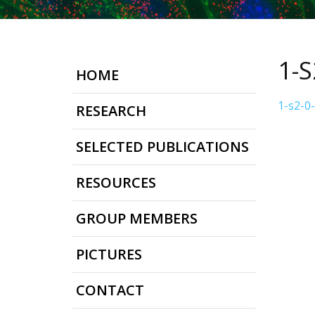
1-
HOME
1-s2-0
RESEARCH
SELECTED PUBLICATIONS
RESOURCES
GROUP MEMBERS
PICTURES
CONTACT