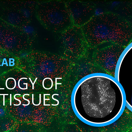
LAB
LOGY OF
TISSUES