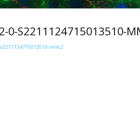
S2-0-S2211124715013510-
-s2211124715013510-mmc2