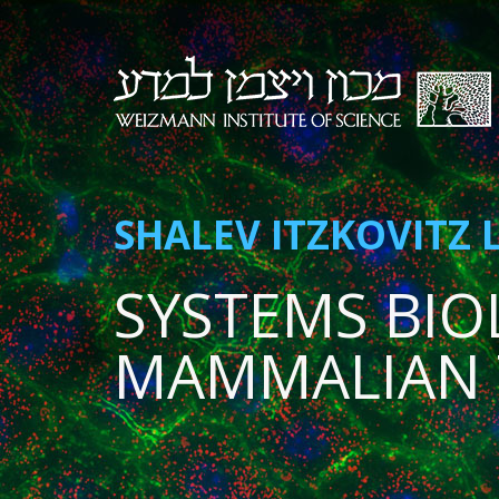
SHALEV ITZKOVITZ 
SYSTEMS BIO
MAMMALIAN 