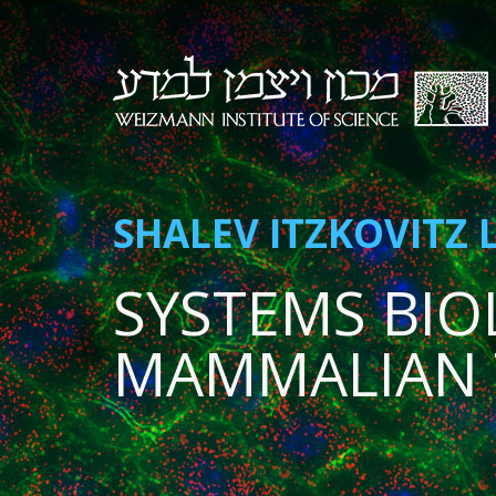
SHALEV ITZKOVITZ 
SYSTEMS BIO
MAMMALIAN 