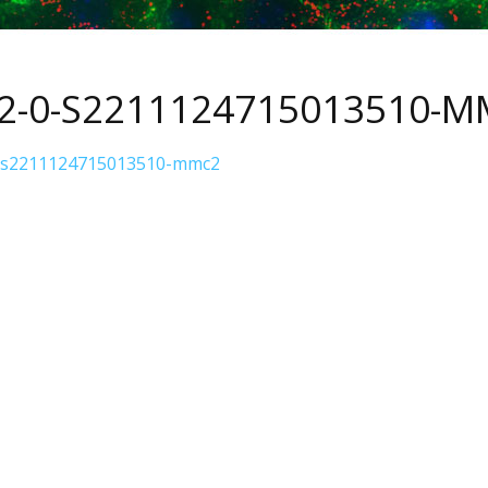
S2-0-S2211124715013510-
-s2211124715013510-mmc2