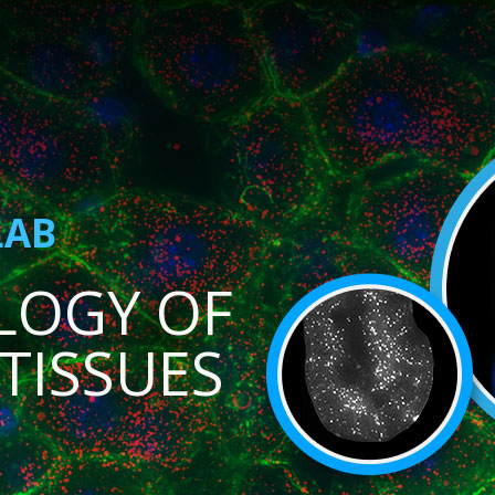
LAB
LOGY OF
TISSUES