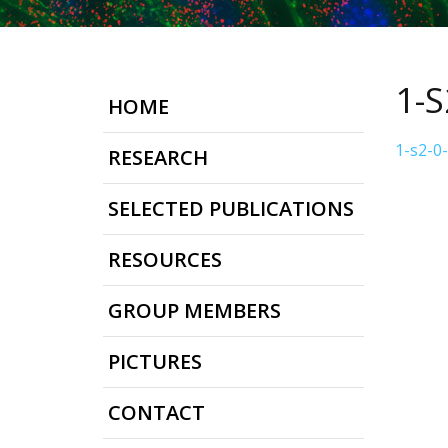
1-
HOME
1-s2-0
RESEARCH
SELECTED PUBLICATIONS
RESOURCES
GROUP MEMBERS
PICTURES
CONTACT