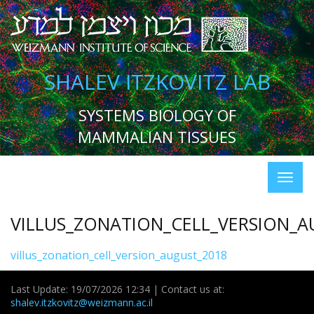
SHALEV ITZKOVITZ LAB
SYSTEMS BIOLOGY OF
MAMMALIAN TISSUES
VILLUS_ZONATION_CELL_VERSION_A
villus_zonation_cell_version_august_2018
Last Update: 19/07/2026 12:34 | Contact us at:
shalev.itzkovitz@weizmann.ac.il