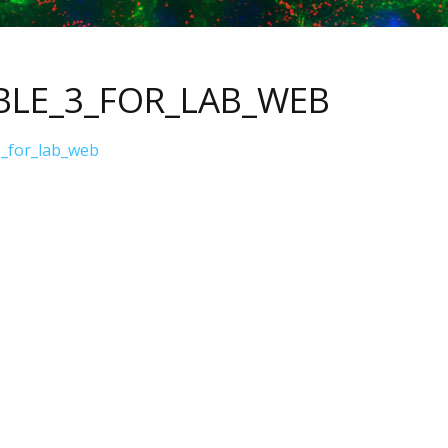
BLE_3_FOR_LAB_WEB
3_for_lab_web