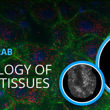
LAB
LOGY OF
TISSUES