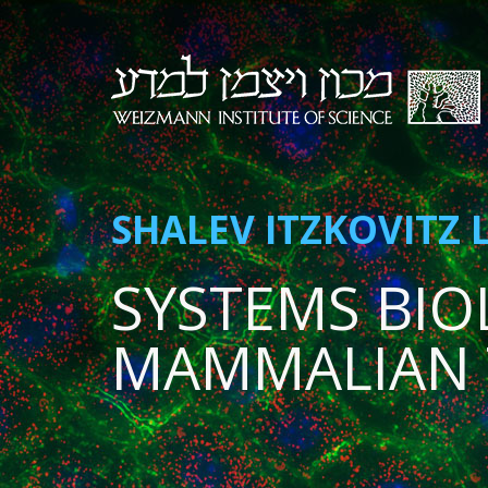
SHALEV ITZKOVITZ 
SYSTEMS BIO
MAMMALIAN 