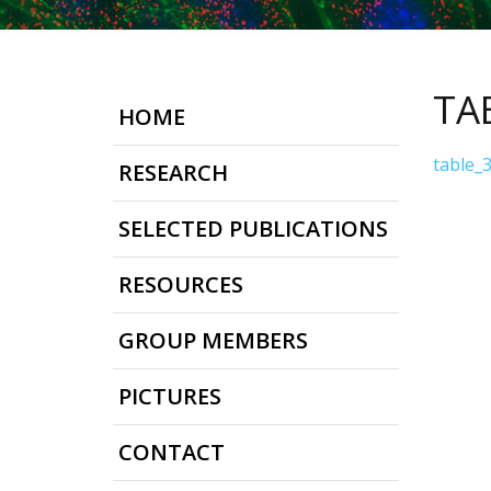
TA
HOME
table_
RESEARCH
SELECTED PUBLICATIONS
RESOURCES
GROUP MEMBERS
PICTURES
CONTACT