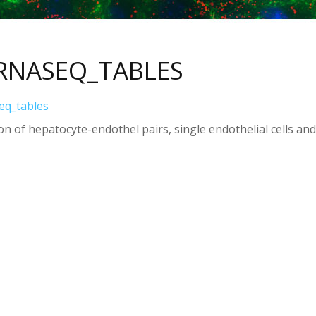
RNASEQ_TABLES
eq_tables
n of hepatocyte-endothel pairs, single endothelial cells and