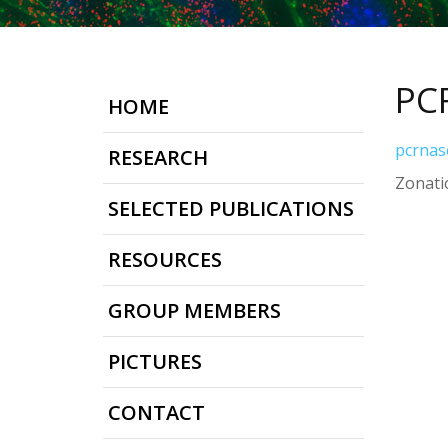
PC
HOME
pcrnas
RESEARCH
Zonatio
SELECTED PUBLICATIONS
RESOURCES
GROUP MEMBERS
PICTURES
CONTACT