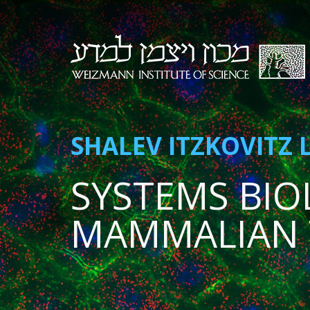
SHALEV ITZKOVITZ 
SYSTEMS BIO
MAMMALIAN 