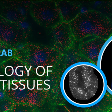
LAB
LOGY OF
TISSUES