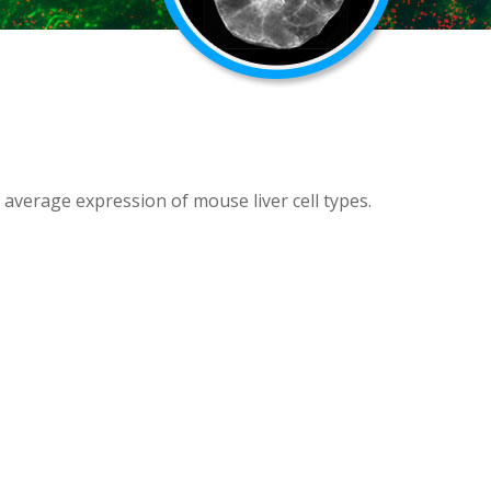
 average expression of mouse liver cell types.