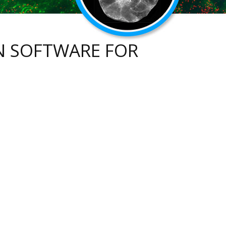
N SOFTWARE FOR