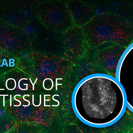
LAB
LOGY OF
TISSUES