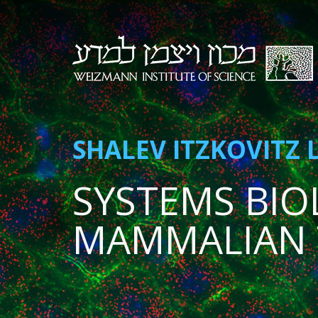
SHALEV ITZKOVITZ 
SYSTEMS BIO
MAMMALIAN 