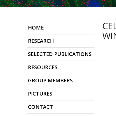
CE
HOME
WI
RESEARCH
SELECTED PUBLICATIONS
RESOURCES
GROUP MEMBERS
PICTURES
CONTACT