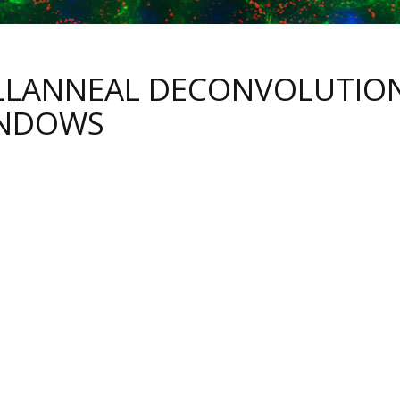
LLANNEAL DECONVOLUTIO
NDOWS