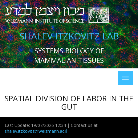
SHALEV ITZKOVITZ LAB
SYSTEMS BIOLOGY OF
MAMMALIAN TISSUES
SPATIAL DIVISION OF LABOR IN THE
GUT
Last Update: 19/07/2026 12:34 | Contact us at:
shalev.itzkovitz@weizmann.ac.il