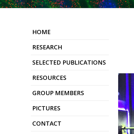
HOME
RESEARCH
SELECTED PUBLICATIONS
RESOURCES
GROUP MEMBERS
PICTURES
CONTACT