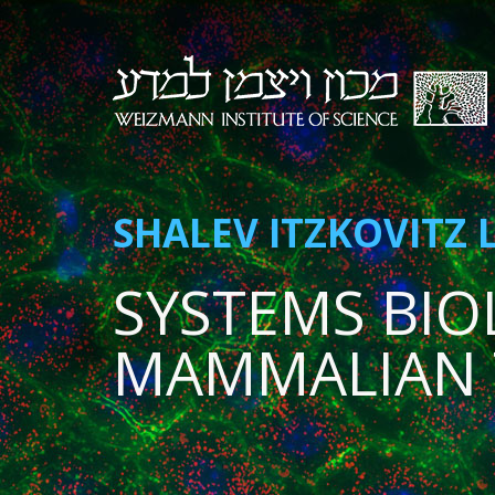
SHALEV ITZKOVITZ 
SYSTEMS BIO
MAMMALIAN 