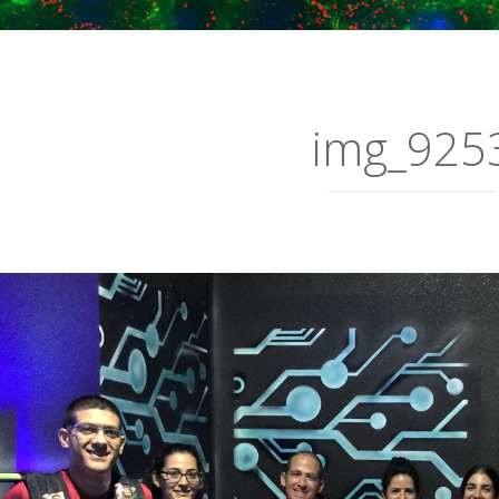
img_925