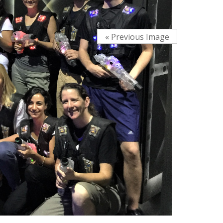
« Previous Image