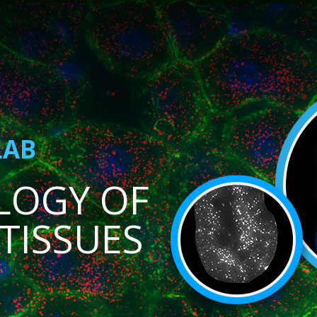
LAB
LOGY OF
TISSUES