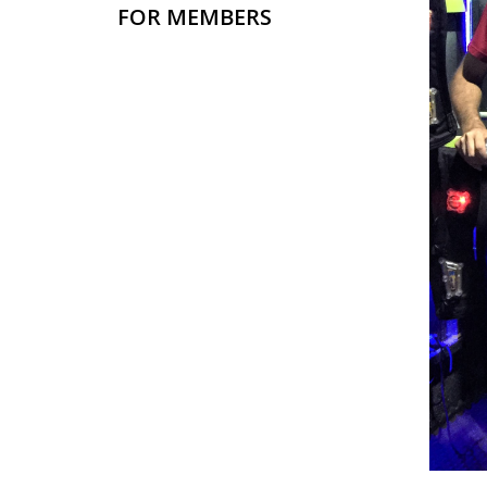
FOR MEMBERS