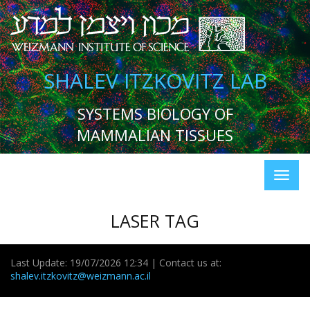
SHALEV ITZKOVITZ LAB
SYSTEMS BIOLOGY OF
MAMMALIAN TISSUES
LASER TAG
Last Update: 19/07/2026 12:34 | Contact us at:
shalev.itzkovitz@weizmann.ac.il