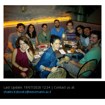
Last Update: 19/07/2026 12:34 | Contact us at:
shalev.itzkovitz@weizmann.ac.il