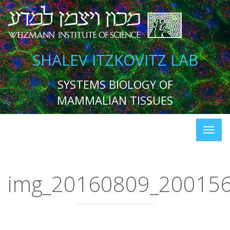
SHALEV ITZKOVITZ LAB
SYSTEMS BIOLOGY OF
MAMMALIAN TISSUES
img_20160809_20015