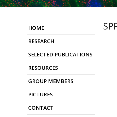
SP
HOME
RESEARCH
SELECTED PUBLICATIONS
RESOURCES
GROUP MEMBERS
PICTURES
CONTACT