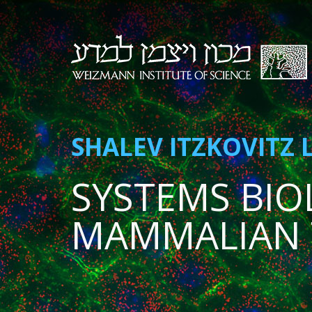
SHALEV ITZKOVITZ 
SYSTEMS BIO
MAMMALIAN 