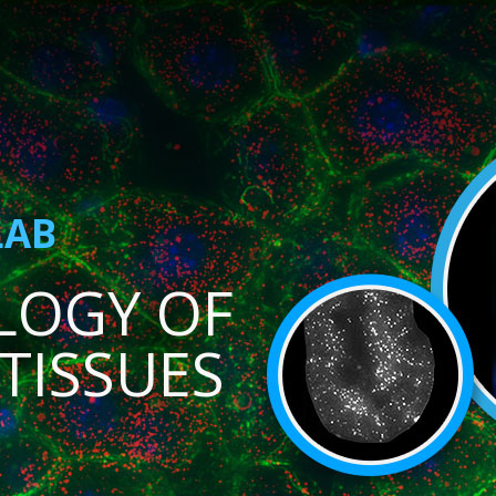
LAB
LOGY OF
TISSUES