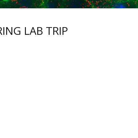
RING LAB TRIP