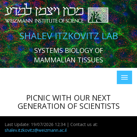
SHALEV ITZKOVITZ LAB
SYSTEMS BIOLOGY OF
MAMMALIAN TISSUES
PICNIC WITH OUR NEXT
GENERATION OF SCIENTISTS
Last Update: 19/07/2026 12:34 | Contact us at:
shalev.itzkovitz@weizmann.ac.il