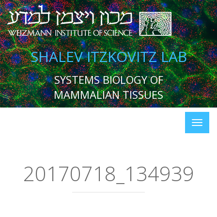
SHALEV ITZKOVITZ LAB
SYSTEMS BIOLOGY OF
MAMMALIAN TISSUES
20170718_134939