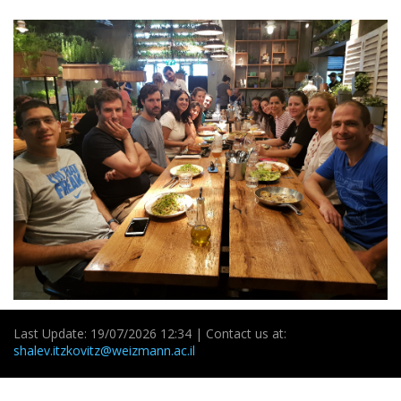
Last Update: 19/07/2026 12:34 | Contact us at:
shalev.itzkovitz@weizmann.ac.il